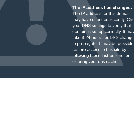
The IP address has changed.
The IP address for this domain
may have changed recently. Ch
your DNS settings to verify that 
domain is set up correctly. It ma
take 8-24 hours for DNS change
to propagate. It may be possible
restore access to this site by
following these instructions
for
clearing your dns cache.