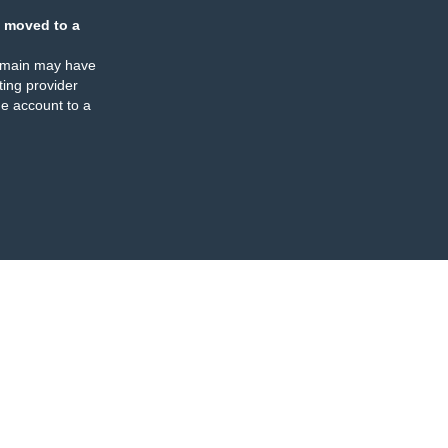
 moved to a
omain may have
ing provider
e account to a