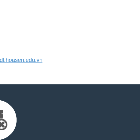
l.hoasen.edu.vn