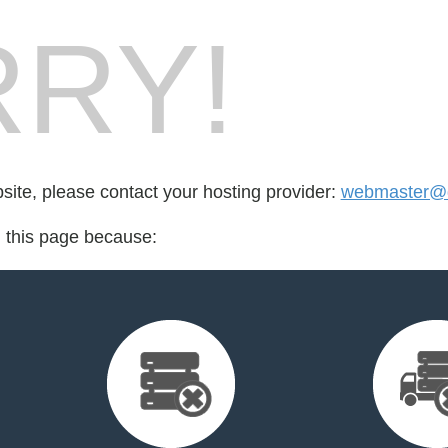
RY!
bsite, please contact your hosting provider:
webmaster@d
d this page because: