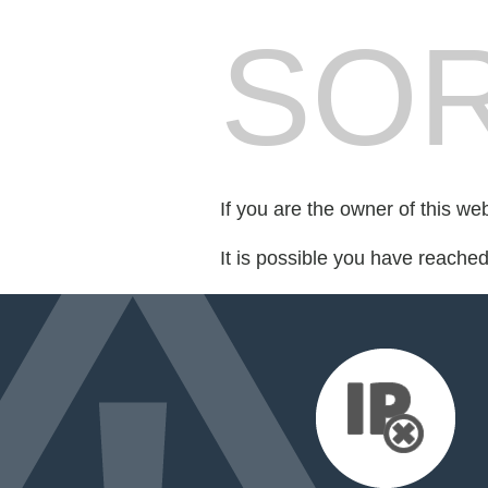
SOR
If you are the owner of this we
It is possible you have reache